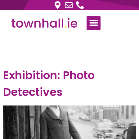
Tag:
Exhibition
Exhibition: Photo
Detectives