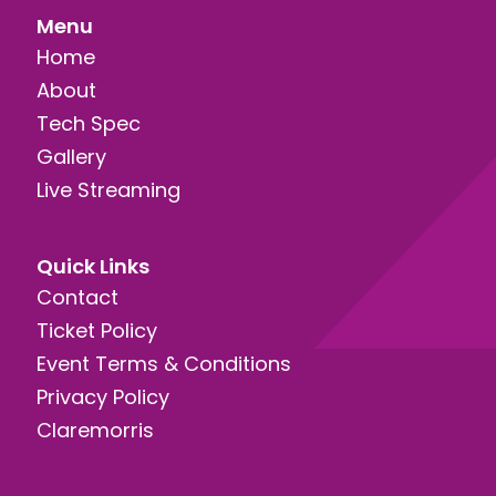
Menu
Home
About
Tech Spec
Gallery
Live Streaming
Quick Links
Contact
Ticket Policy
Event Terms & Conditions
Privacy Policy
Claremorris