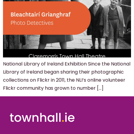
National Library of Ireland Exhibition Since the National
Library of Ireland began sharing their photographic
collections on Flickr in 2011, the NLI’s online volunteer
Flickr community has grown to number […]